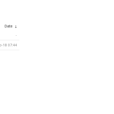
Date
↓
-
b-18 07:44