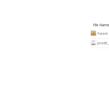
File Name
Parent 
poedit_