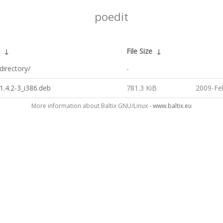
poedit
↓
File Size
↓
directory/
-
1.4.2-3_i386.deb
781.3 KiB
2009-Fe
More information about Baltix GNU/Linux -
www.baltix.eu