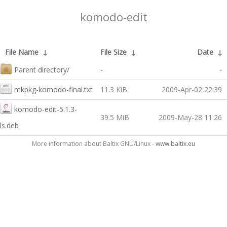
komodo-edit
File Name
↓
File Size
↓
Date
↓
Parent directory/
-
-
mkpkg-komodo-final.txt
11.3 KiB
2009-Apr-02 22:39
komodo-edit-5.1.3-
39.5 MiB
2009-May-28 11:26
ls.deb
More information about Baltix GNU/Linux -
www.baltix.eu